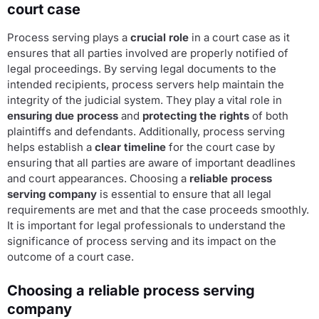
court case
Process serving plays a
crucial role
in a court case as it
ensures that all parties involved are properly notified of
legal proceedings. By serving legal documents to the
intended recipients, process servers help maintain the
integrity of the judicial system. They play a vital role in
ensuring due process
and
protecting the rights
of both
plaintiffs and defendants. Additionally, process serving
helps establish a
clear timeline
for the court case by
ensuring that all parties are aware of important deadlines
and court appearances. Choosing a
reliable process
serving company
is essential to ensure that all legal
requirements are met and that the case proceeds smoothly.
It is important for legal professionals to understand the
significance of process serving and its impact on the
outcome of a court case.
Choosing a reliable process serving
company