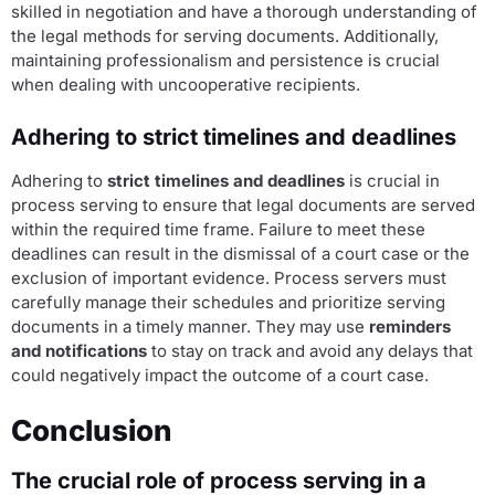
skilled in negotiation and have a thorough understanding of
the legal methods for serving documents. Additionally,
maintaining professionalism and persistence is crucial
when dealing with uncooperative recipients.
Adhering to strict timelines and deadlines
Adhering to
strict timelines and deadlines
is crucial in
process serving to ensure that legal documents are served
within the required time frame. Failure to meet these
deadlines can result in the dismissal of a court case or the
exclusion of important evidence. Process servers must
carefully manage their schedules and prioritize serving
documents in a timely manner. They may use
reminders
and notifications
to stay on track and avoid any delays that
could negatively impact the outcome of a court case.
Conclusion
The crucial role of process serving in a