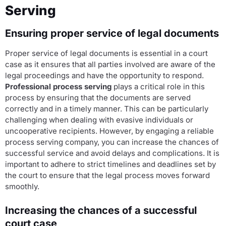
Serving
Ensuring proper service of legal documents
Proper service of legal documents is essential in a court
case as it ensures that all parties involved are aware of the
legal proceedings and have the opportunity to respond.
Professional process serving
plays a critical role in this
process by ensuring that the documents are served
correctly and in a timely manner. This can be particularly
challenging when dealing with evasive individuals or
uncooperative recipients. However, by engaging a reliable
process serving company, you can increase the chances of
successful service and avoid delays and complications. It is
important to adhere to strict timelines and deadlines set by
the court to ensure that the legal process moves forward
smoothly.
Increasing the chances of a successful
court case