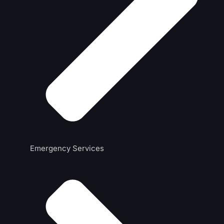
Emergency Services