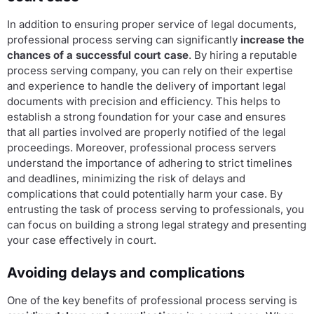
In addition to ensuring proper service of legal documents,
professional process serving can significantly
increase the
chances of a successful court case
. By hiring a reputable
process serving company, you can rely on their expertise
and experience to handle the delivery of important legal
documents with precision and efficiency. This helps to
establish a strong foundation for your case and ensures
that all parties involved are properly notified of the legal
proceedings. Moreover, professional process servers
understand the importance of adhering to strict timelines
and deadlines, minimizing the risk of delays and
complications that could potentially harm your case. By
entrusting the task of process serving to professionals, you
can focus on building a strong legal strategy and presenting
your case effectively in court.
Avoiding delays and complications
One of the key benefits of professional process serving is