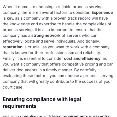
When it comes to choosing a reliable process serving
company, there are several factors to consider.
Experience
is key, as a company with a proven track record will have
the knowledge and expertise to handle the complexities of
process serving. It is also important to ensure that the
company has a
strong network
of servers who can
effectively locate and serve individuals. Additionally,
reputation
is crucial, as you want to work with a company
that is known for their professionalism and reliability.
Finally, it is essential to consider
cost and efficiency
, as
you want a company that offers competitive pricing and can
deliver documents in a timely manner. By carefully
evaluating these factors, you can choose a process serving
company that will greatly contribute to the success of your
court case.
Ensuring compliance with legal
requirements
Ensuring
compliance
with
legal requirements
is
essential