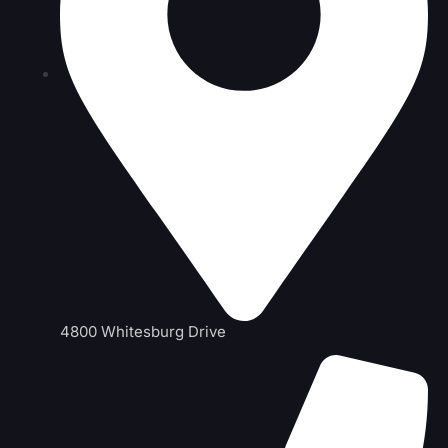
4800 Whitesburg Drive