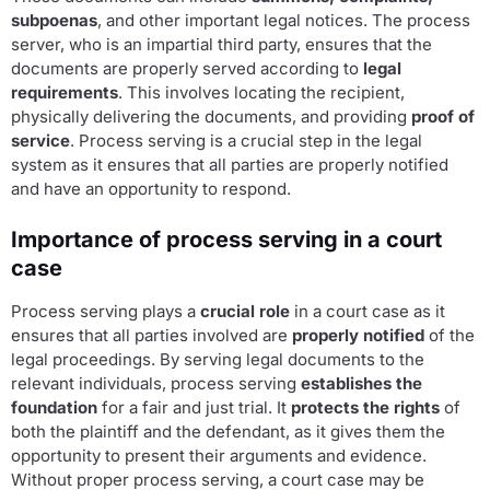
subpoenas
, and other important legal notices. The process
server, who is an impartial third party, ensures that the
documents are properly served according to
legal
requirements
. This involves locating the recipient,
physically delivering the documents, and providing
proof of
service
. Process serving is a crucial step in the legal
system as it ensures that all parties are properly notified
and have an opportunity to respond.
Importance of process serving in a court
case
Process serving plays a
crucial role
in a court case as it
ensures that all parties involved are
properly notified
of the
legal proceedings. By serving legal documents to the
relevant individuals, process serving
establishes the
foundation
for a fair and just trial. It
protects the rights
of
both the plaintiff and the defendant, as it gives them the
opportunity to present their arguments and evidence.
Without proper process serving, a court case may be