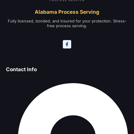
Alabama Process Serving
Fully licensed, bonded, and insured for your protection. Stress-
free process serving.
Contact Info