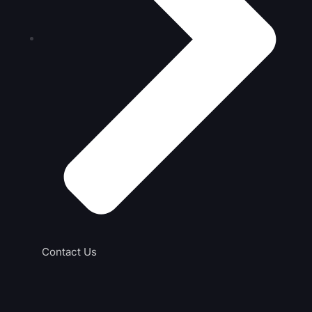
Contact Us