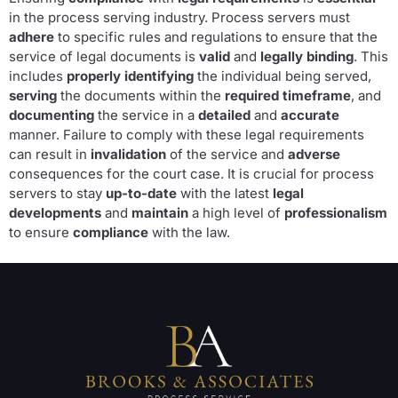
in the process serving industry. Process servers must
adhere
to specific rules and regulations to ensure that the
service of legal documents is
valid
and
legally binding
. This
includes
properly identifying
the individual being served,
serving
the documents within the
required timeframe
, and
documenting
the service in a
detailed
and
accurate
manner. Failure to comply with these legal requirements
can result in
invalidation
of the service and
adverse
consequences for the court case. It is crucial for process
servers to stay
up-to-date
with the latest
legal
developments
and
maintain
a high level of
professionalism
to ensure
compliance
with the law.