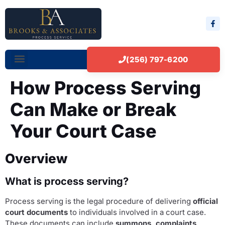
(256) 797-6200
How Process Serving
Can Make or Break
Your Court Case
Overview
What is process serving?
Process serving is the legal procedure of delivering
official
court documents
to individuals involved in a court case.
These documents can include
summons, complaints,