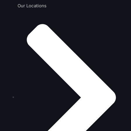
Our Locations