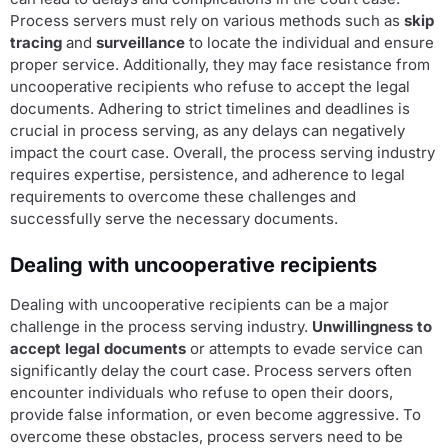
Process servers must rely on various methods such as
skip
tracing
and
surveillance
to locate the individual and ensure
proper service. Additionally, they may face resistance from
uncooperative recipients who refuse to accept the legal
documents. Adhering to strict timelines and deadlines is
crucial in process serving, as any delays can negatively
impact the court case. Overall, the process serving industry
requires expertise, persistence, and adherence to legal
requirements to overcome these challenges and
successfully serve the necessary documents.
Dealing with uncooperative recipients
Dealing with uncooperative recipients can be a major
challenge in the process serving industry.
Unwillingness to
accept legal documents
or attempts to evade service can
significantly delay the court case. Process servers often
encounter individuals who refuse to open their doors,
provide false information, or even become aggressive. To
overcome these obstacles, process servers need to be