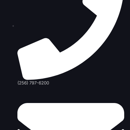
(256) 797-6200