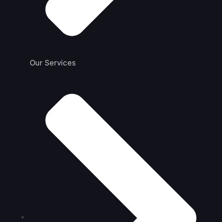
Our Services