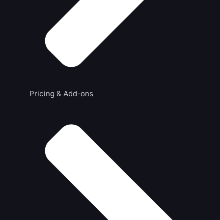
Pricing & Add-ons