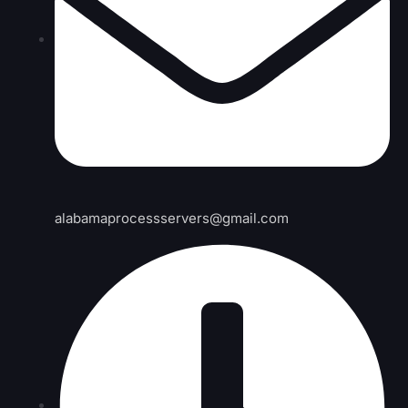
alabamaprocessservers@gmail.com