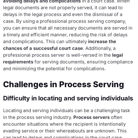
avoiding delays and complications
in a court case. When
legal documents are not properly served, it can lead to
delays in the legal process and even the dismissal of a
case. By using a professional process serving company,
you can ensure that all necessary documents are served in
a timely and efficient manner, reducing the risk of delays
and complications. This can ultimately
increase the
chances of a successful court case
. Additionally, a
professional process server is well-versed in the
legal
requirements
for serving documents, ensuring compliance
and minimizing the potential for complications.
Challenges in Process Serving
Difficulty in locating and serving individuals
Locating and serving individuals can be a challenging task
in the process serving industry.
Process servers
often
encounter situations where the recipient is intentionally
evading service or their whereabouts are unknown. This
can lead to delays and complications in the court case.