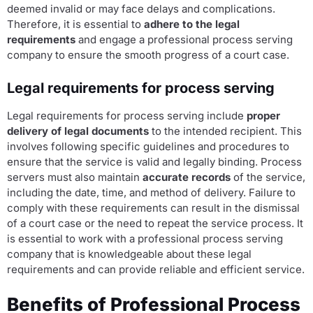
deemed invalid or may face delays and complications.
Therefore, it is essential to
adhere to the legal
requirements
and engage a professional process serving
company to ensure the smooth progress of a court case.
Legal requirements for process serving
Legal requirements for process serving include
proper
delivery of legal documents
to the intended recipient. This
involves following specific guidelines and procedures to
ensure that the service is valid and legally binding. Process
servers must also maintain
accurate records
of the service,
including the date, time, and method of delivery. Failure to
comply with these requirements can result in the dismissal
of a court case or the need to repeat the service process. It
is essential to work with a professional process serving
company that is knowledgeable about these legal
requirements and can provide reliable and efficient service.
Benefits of Professional Process