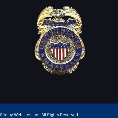
Site by
Websites Inc.
All Rights Reserved.