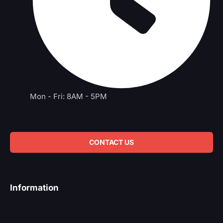
Mon - Fri: 8AM - 5PM
CONTACT US
Information