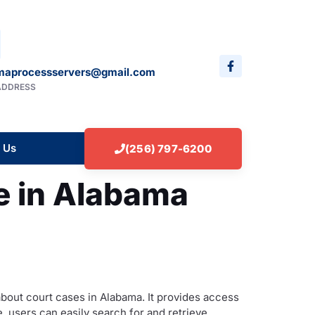
maprocessservers@gmail.com
ADDRESS
 Us
(256) 797-6200
e in Alabama
about court cases in Alabama. It provides access
, users can easily search for and retrieve