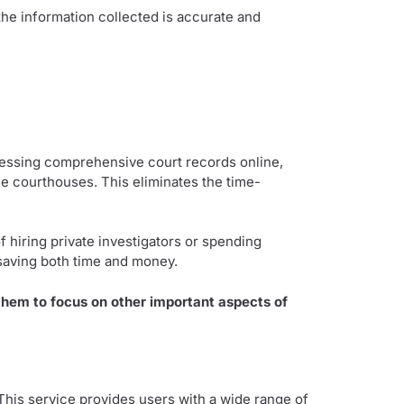
 the information collected is accurate and
ccessing comprehensive court records online,
le courthouses. This eliminates the time-
f hiring private investigators or spending
saving both time and money.
 them to focus on other important aspects of
 This service provides users with a wide range of