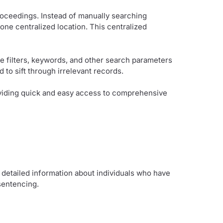
roceedings. Instead of manually searching
one centralized location. This centralized
e filters, keywords, and other search parameters
 to sift through irrelevant records.
roviding quick and easy access to comprehensive
detailed information about individuals who have
 sentencing.