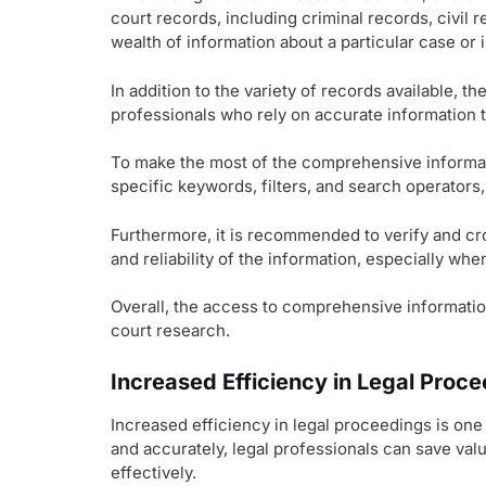
court records, including criminal records, civil 
wealth of information about a particular case or i
In addition to the variety of records available, t
professionals who rely on accurate information 
To make the most of the comprehensive informati
specific keywords, filters, and search operators,
Furthermore, it is recommended to verify and cr
and reliability of the information, especially whe
Overall, the access to comprehensive informatio
court research.
Increased Efficiency in Legal Proc
Increased efficiency in legal proceedings is on
and accurately, legal professionals can save val
effectively.