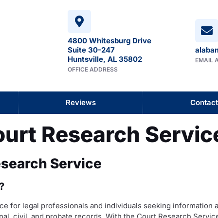
4800 Whitesburg Drive
Suite 30-247
alaba
Huntsville, AL 35802
EMAIL 
OFFICE ADDRESS
Reviews
Contact
ourt Research Servic
esearch Service
?
e for legal professionals and individuals seeking information 
nal, civil, and probate records. With the Court Research Service