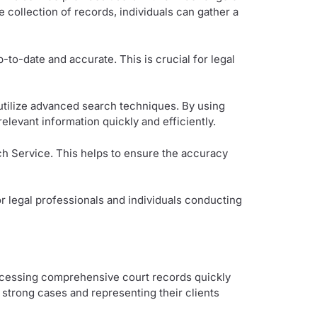
 collection of records, individuals can gather a
p-to-date and accurate. This is crucial for legal
utilize advanced search techniques. By using
elevant information quickly and efficiently.
h Service. This helps to ensure the accuracy
r legal professionals and individuals conducting
accessing comprehensive court records quickly
 strong cases and representing their clients