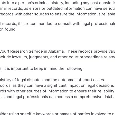
hts into a person’s criminal history, including any past convict
minal records, as errors or outdated information can have seri
records with other sources to ensure the information is reliabl
records, it is recommended to consult with legal professionals
on found.
 Court Research Service in Alabama. These records provide val
nclude lawsuits, judgments, and other court proceedings related 
 it is important to keep in mind the following:
 history of legal disputes and the outcomes of court cases.
ecords, as they can have a significant impact on legal decision
ords with other sources of information to ensure their reliabili
uals and legal professionals can access a comprehensive database
sider using specific keywords or names of parties involved to n