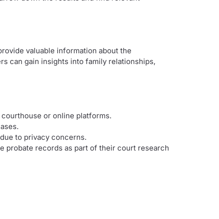
provide valuable information about the
s can gain insights into family relationships,
 courthouse or online platforms.
cases.
 due to privacy concerns.
 probate records as part of their court research