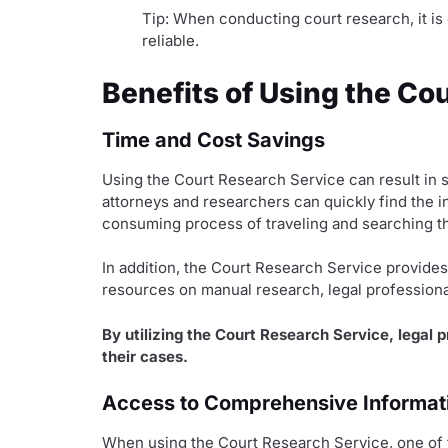
Tip: When conducting court research, it is 
reliable.
Benefits of Using the Co
Time and Cost Savings
Using the Court Research Service can result in s
attorneys and researchers can quickly find the i
consuming process of traveling and searching 
In addition, the Court Research Service provides 
resources on manual research, legal professiona
By utilizing the Court Research Service, legal 
their cases.
Access to Comprehensive Informat
When using the Court Research Service, one of t