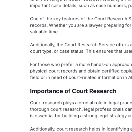
important case details, such as case numbers, pa
One of the key features of the Court Research Ser
records. Whether you are a lawyer preparing for
valuable time.
Additionally, the Court Research Service offers 
court type, or case status. This ensures that use
For those who prefer a more hands-on approach, 
physical court records and obtain certified copie
field or in need of court-related information in 
Importance of Court Research
Court research plays a crucial role in legal pro
thorough court research, legal professionals can 
is essential for building a strong legal strategy
Additionally, court research helps in identifying 