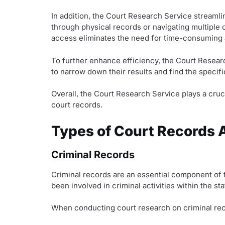
In addition, the Court Research Service streaml
through physical records or navigating multiple o
access eliminates the need for time-consuming an
To further enhance efficiency, the Court Resear
to narrow down their results and find the specifi
Overall, the Court Research Service plays a cruc
court records.
Types of Court Records A
Criminal Records
Criminal records are an essential component of 
been involved in criminal activities within the s
When conducting court research on criminal recor