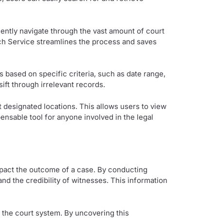
ciently navigate through the vast amount of court
rch Service streamlines the process and saves
 based on specific criteria, such as date range,
sift through irrelevant records.
designated locations. This allows users to view
ensable tool for anyone involved in the legal
impact the outcome of a case. By conducting
nd the credibility of witnesses. This information
in the court system. By uncovering this