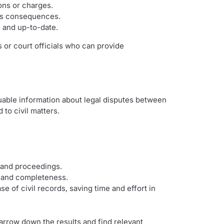
ions or charges.
ous consequences.
e and up-to-date.
 or court officials who can provide
uable information about legal disputes between
to civil matters.
s and proceedings.
ty and completeness.
 of civil records, saving time and effort in
arrow down the results and find relevant