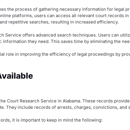
ines the process of gathering necessary information for legal p
nline platforms, users can access all relevant court records in 
d repetitive searches, resulting in increased efficiency.
ch Service offers advanced search techniques. Users can utiliz
c information they need. This saves time by eliminating the need
ial role in improving the efficiency of legal proceedings by p
vailable
the Court Research Service in Alabama. These records provide 
tate. They include records of arrests, charges, convictions, and
ds, it is important to keep in mind the following: