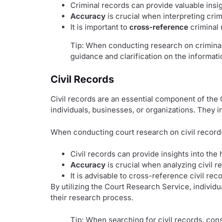
Criminal records can provide valuable insig
Accuracy
is crucial when interpreting cri
It is important to
cross-reference
criminal 
Tip: When conducting research on criminal 
guidance and clarification on the informati
Civil Records
Civil records are an essential component of the
individuals, businesses, or organizations. They i
When conducting court research on civil records,
Civil records can provide insights into the
Accuracy
is crucial when analyzing civil r
It is advisable to cross-reference civil rec
By utilizing the Court Research Service, individ
their research process.
Tip: When searching for civil records, con