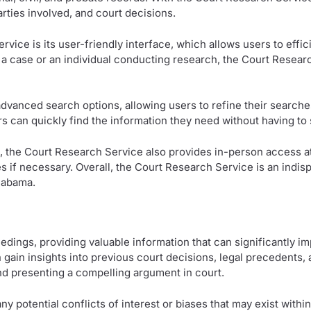
rties involved, and court decisions.
vice is its user-friendly interface, which allows users to effi
 a case or an individual conducting research, the Court Resea
advanced search options, allowing users to refine their searches
rs can quickly find the information they need without having to 
the Court Research Service also provides in-person access at 
s if necessary. Overall, the Court Research Service is an indisp
Alabama.
ceedings, providing valuable information that can significantly 
gain insights into previous court decisions, legal precedents, a
 and presenting a compelling argument in court.
any potential conflicts of interest or biases that may exist with