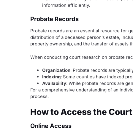
information efficiently.
Probate Records
Probate records are an essential resource for ge
distribution of a deceased person’s estate, inclu
property ownership, and the transfer of assets 
When conducting court research on probate record
Organization
: Probate records are typical
Indexing
: Some counties have indexed proba
Availability
: While probate records are gen
For a comprehensive understanding of an individ
process.
How to Access the Court
Online Access