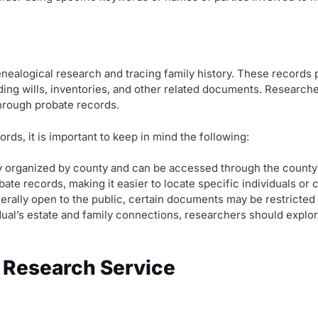
nealogical research and tracing family history. These records 
ding wills, inventories, and other related documents. Researcher
through probate records.
s, it is important to keep in mind the following:
ly organized by county and can be accessed through the county
te records, making it easier to locate specific individuals or 
erally open to the public, certain documents may be restricted
ual’s estate and family connections, researchers should explore
 Research Service