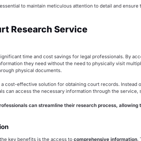
essential to maintain meticulous attention to detail and ensure
urt Research Service
ignificant time and cost savings for legal professionals. By a
nformation they need without the need to physically visit multip
through physical documents.
a cost-effective solution for obtaining court records. Instead o
ls can access the necessary information through the service, 
professionals can streamline their research process, allowing
ion
he key benefits is the access to
comprehensive information
.