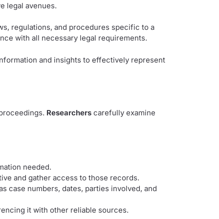
ve legal avenues.
s, regulations, and procedures specific to a
ance with all necessary legal requirements.
nformation and insights to effectively represent
l proceedings.
Researchers
carefully examine
rmation needed.
tive and gather access to those records.
 as case numbers, dates, parties involved, and
encing it with other reliable sources.