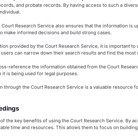
records, and probate records. By having access to such a diverse
ndividual.
he Court Research Service also ensures that the information is u
to make informed decisions and build strong cases.
on provided by the Court Research Service, it is important to 
 users can narrow down their search results and find the most r
oss-reference the information obtained from the Court Researc
n it is being used for legal purposes.
n through the Court Research Service is a valuable resource fo
eedings
e of the key benefits of using the Court Research Service. By 
uable time and resources. This allows them to focus on building