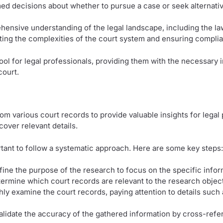
med decisions about whether to pursue a case or seek alternati
ensive understanding of the legal landscape, including the law
gating the complexities of the court system and ensuring compli
ool for legal professionals, providing them with the necessary i
court.
om various court records to provide valuable insights for lega
cover relevant details.
ortant to follow a systematic approach. Here are some key steps:
efine the purpose of the research to focus on the specific info
termine which court records are relevant to the research objec
hly examine the court records, paying attention to details such
Validate the accuracy of the gathered information by cross-refer