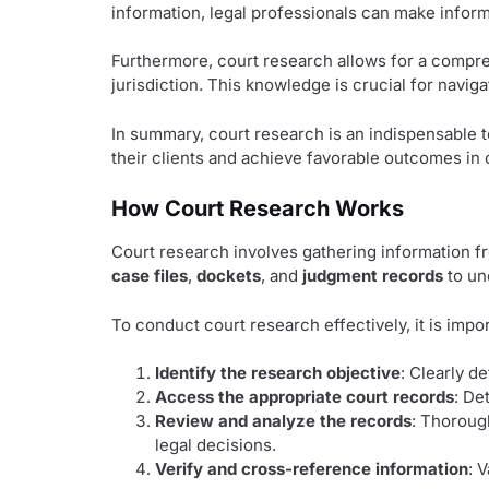
information, legal professionals can make infor
Furthermore, court research allows for a compreh
jurisdiction. This knowledge is crucial for navi
In summary, court research is an indispensable t
their clients and achieve favorable outcomes in 
How Court Research Works
Court research involves gathering information fr
case files
,
dockets
, and
judgment records
to un
To conduct court research effectively, it is imp
Identify the research objective
: Clearly d
Access the appropriate court records
: De
Review and analyze the records
: Thoroug
legal decisions.
Verify and cross-reference information
: 