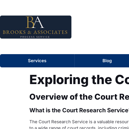
Services
Blog
Exploring the C
Overview of the Court R
What is the Court Research Service
The Court Research Service is a valuable resourc
to a wide range of court records, including crimi