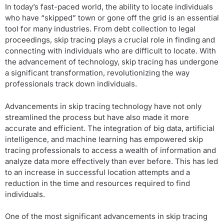
In today’s fast-paced world, the ability to locate individuals
who have “skipped” town or gone off the grid is an essential
tool for many industries. From debt collection to legal
proceedings, skip tracing plays a crucial role in finding and
connecting with individuals who are difficult to locate. With
the advancement of technology, skip tracing has undergone
a significant transformation, revolutionizing the way
professionals track down individuals.
Advancements in skip tracing technology have not only
streamlined the process but have also made it more
accurate and efficient. The integration of big data, artificial
intelligence, and machine learning has empowered skip
tracing professionals to access a wealth of information and
analyze data more effectively than ever before. This has led
to an increase in successful location attempts and a
reduction in the time and resources required to find
individuals.
One of the most significant advancements in skip tracing