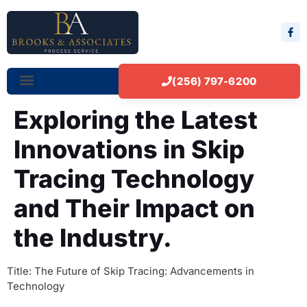
(256) 797-6200
Exploring the Latest
Innovations in Skip
Tracing Technology
and Their Impact on
the Industry.
Title: The Future of Skip Tracing: Advancements in
Technology