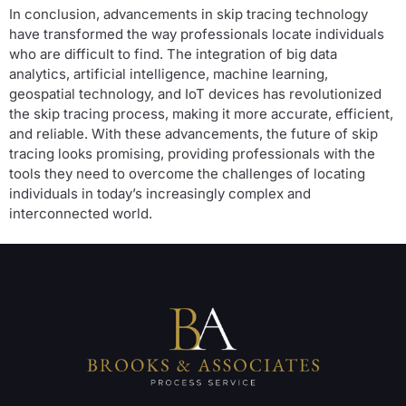
In conclusion, advancements in skip tracing technology
have transformed the way professionals locate individuals
who are difficult to find. The integration of big data
analytics, artificial intelligence, machine learning,
geospatial technology, and IoT devices has revolutionized
the skip tracing process, making it more accurate, efficient,
and reliable. With these advancements, the future of skip
tracing looks promising, providing professionals with the
tools they need to overcome the challenges of locating
individuals in today’s increasingly complex and
interconnected world.