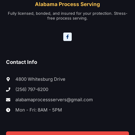
Alabama Process Serving
Fully licensed, bonded, and insured for your protection. Stress-
free process serving.
Contact Info
4800 Whitesburg Drive
(256) 797-6200
alabamaprocessservers@gmail.com
Mon - Fri: 8AM - 5PM