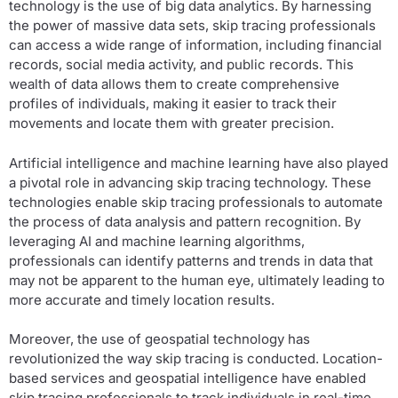
technology is the use of big data analytics. By harnessing
the power of massive data sets, skip tracing professionals
can access a wide range of information, including financial
records, social media activity, and public records. This
wealth of data allows them to create comprehensive
profiles of individuals, making it easier to track their
movements and locate them with greater precision.
Artificial intelligence and machine learning have also played
a pivotal role in advancing skip tracing technology. These
technologies enable skip tracing professionals to automate
the process of data analysis and pattern recognition. By
leveraging AI and machine learning algorithms,
professionals can identify patterns and trends in data that
may not be apparent to the human eye, ultimately leading to
more accurate and timely location results.
Moreover, the use of geospatial technology has
revolutionized the way skip tracing is conducted. Location-
based services and geospatial intelligence have enabled
skip tracing professionals to track individuals in real-time,