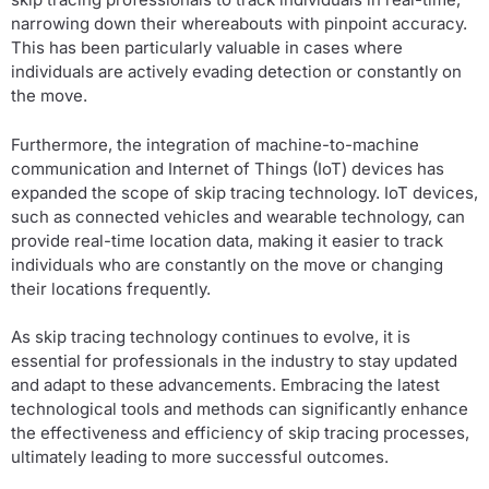
narrowing down their whereabouts with pinpoint accuracy.
This has been particularly valuable in cases where
individuals are actively evading detection or constantly on
the move.
Furthermore, the integration of machine-to-machine
communication and Internet of Things (IoT) devices has
expanded the scope of skip tracing technology. IoT devices,
such as connected vehicles and wearable technology, can
provide real-time location data, making it easier to track
individuals who are constantly on the move or changing
their locations frequently.
As skip tracing technology continues to evolve, it is
essential for professionals in the industry to stay updated
and adapt to these advancements. Embracing the latest
technological tools and methods can significantly enhance
the effectiveness and efficiency of skip tracing processes,
ultimately leading to more successful outcomes.