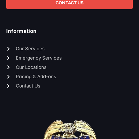
CONTACT US
Information
Our Services
Emergency Services
Our Locations
Pricing & Add-ons
Contact Us