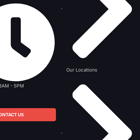
Our Locations
 8AM - 5PM
ONTACT US