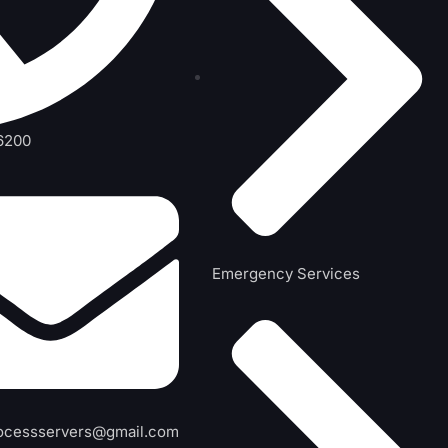
6200
Emergency Services
ocessservers@gmail.com