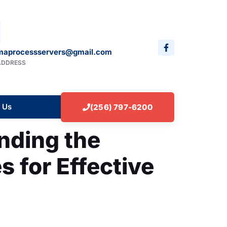
maprocessservers@gmail.com
ADDRESS
 Us
(256) 797-6200
nding the
s for Effective