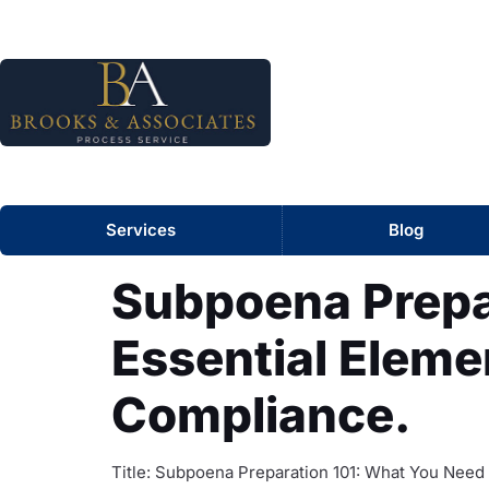
Services
Blog
Subpoena Prepa
Essential Elemen
Compliance.
Title: Subpoena Preparation 101: What You Need