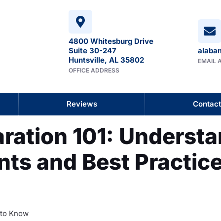
4800 Whitesburg Drive
Suite 30-247
alaba
Huntsville, AL 35802
EMAIL 
OFFICE ADDRESS
Reviews
Contact
ration 101: Understa
ts and Best Practice
 to Know