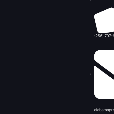
(256) 797-
alabamapr