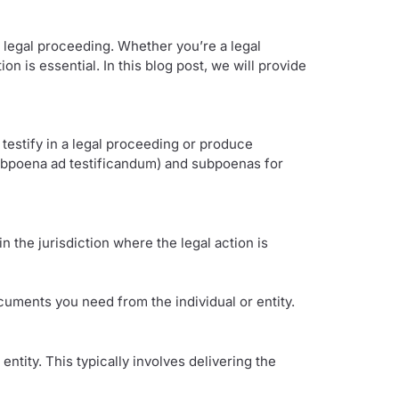
legal proceeding. Whether you’re a legal
n is essential. In this blog post, we will provide
 testify in a legal proceeding or produce
subpoena ad testificandum) and subpoenas for
n the jurisdiction where the legal action is
cuments you need from the individual or entity.
ntity. This typically involves delivering the