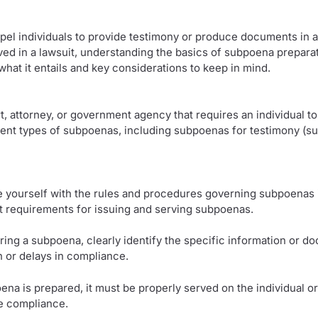
l individuals to provide testimony or produce documents in a 
ved in a lawsuit, understanding the basics of subpoena preparatio
hat it entails and key considerations to keep in mind.
, attorney, or government agency that requires an individual to
erent types of subpoenas, including subpoenas for testimony (
rize yourself with the rules and procedures governing subpoenas i
nt requirements for issuing and serving subpoenas.
ring a subpoena, clearly identify the specific information or do
n or delays in compliance.
 is prepared, it must be properly served on the individual or e
re compliance.