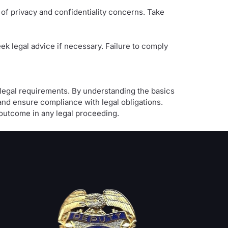
of privacy and confidentiality concerns. Take
ek legal advice if necessary. Failure to comply
o legal requirements. By understanding the basics
nd ensure compliance with legal obligations.
outcome in any legal proceeding.