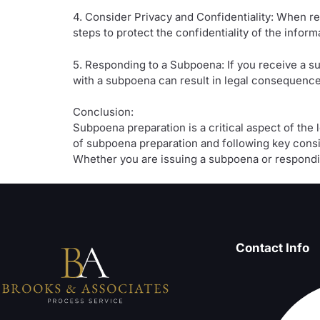
4. Consider Privacy and Confidentiality: When re
steps to protect the confidentiality of the infor
5. Responding to a Subpoena: If you receive a su
with a subpoena can result in legal consequences,
Conclusion:
Subpoena preparation is a critical aspect of the
of subpoena preparation and following key consi
Whether you are issuing a subpoena or respondin
Contact Info