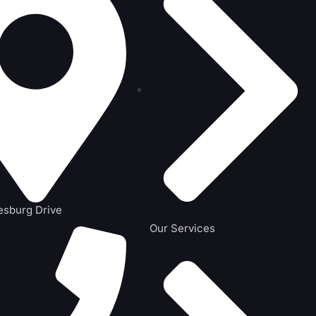
esburg Drive
Our Services