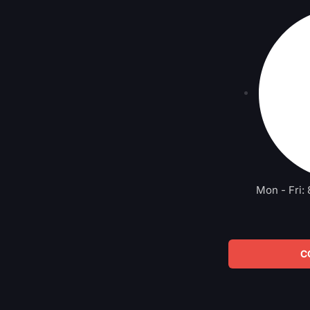
Mon - Fri:
C