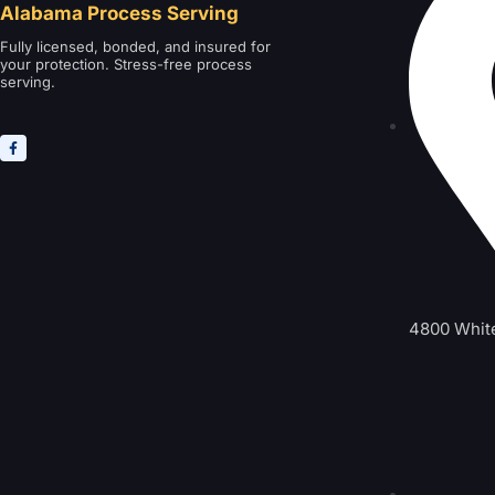
Alabama Process Serving
Fully licensed, bonded, and insured for
your protection. Stress-free process
serving.
4800 Whit