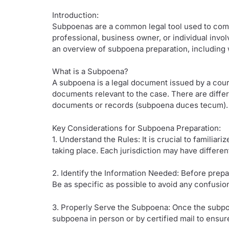
Introduction:
Subpoenas are a common legal tool used to compe
professional, business owner, or individual invol
an overview of subpoena preparation, including w
What is a Subpoena?
A subpoena is a legal document issued by a court
documents relevant to the case. There are diff
documents or records (subpoena duces tecum).
Key Considerations for Subpoena Preparation:
1. Understand the Rules: It is crucial to familia
taking place. Each jurisdiction may have differe
2. Identify the Information Needed: Before prepa
Be as specific as possible to avoid any confusio
3. Properly Serve the Subpoena: Once the subpoena
subpoena in person or by certified mail to ensu