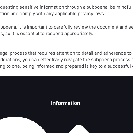
questing sensitive information through a subpoena, be mindful 
mation and comply with any applicable privacy laws.
bpoena, it is important to carefully review the document and se
 so it is essential to respond appropriately.
 legal process that requires attention to detail and adherence t
derations, you can effectively navigate the subpoena process a
g to one, being informed and prepared is key to a successful 
Information