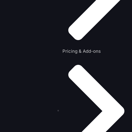
Pricing & Add-ons