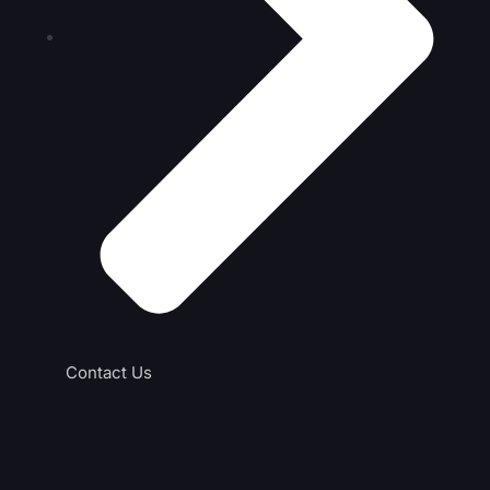
Contact Us