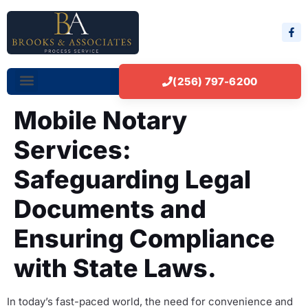
(256) 797-6200
Mobile Notary
Services:
Safeguarding Legal
Documents and
Ensuring Compliance
with State Laws.
In today’s fast-paced world, the need for convenience and