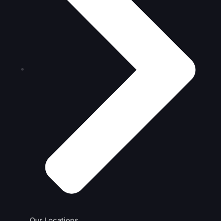
Our Locations