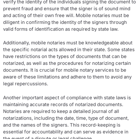
verify the identity of the individuals signing the document to
prevent fraud and ensure that the signer is of sound mind
and acting of their own free will. Mobile notaries must be
diligent in confirming the identity of the signers through
valid forms of identification as required by state law.
Additionally, mobile notaries must be knowledgeable about
the specific notarial acts allowed in their state. Some states
have restrictions on the types of documents that can be
notarized, as well as the procedures for notarizing certain
documents. It is crucial for mobile notary services to be
aware of these limitations and adhere to them to avoid any
legal repercussions.
Another important aspect of compliance with state laws is
maintaining accurate records of notarized documents.
Notaries are required to keep a detailed journal of all
notarizations, including the date, time, type of document,
and the names of the signers. This record-keeping is
essential for accountability and can serve as evidence in
the event of a dispute or legal challenge.