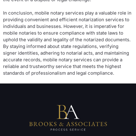
In conclusion, mobile notary services play a valuable role in
providing convenient and efficient notarization services to
individuals and businesses. However, it is imperative for
mobile notaries to ensure compliance with state laws to
uphold the validity and legality of the notarized documents.
By staying informed about state regulations, verifying
signer identities, adhering to notarial acts, and maintaining
accurate records, mobile notary services can provide a
reliable and trustworthy service that meets the highest
standards of professionalism and legal compliance.