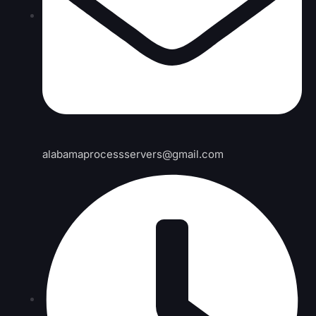
alabamaprocessservers@gmail.com