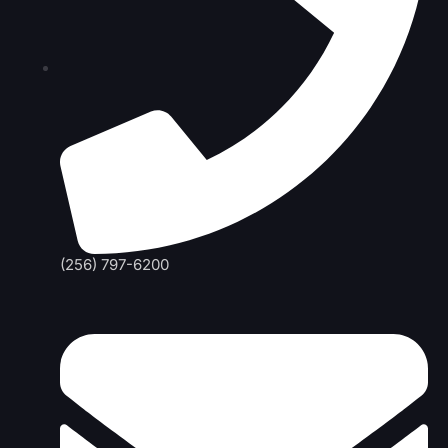
(256) 797-6200