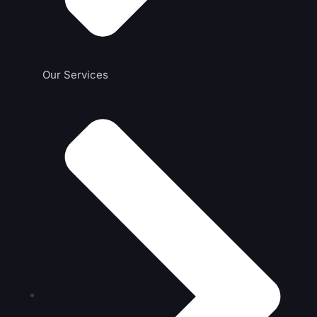
Our Services