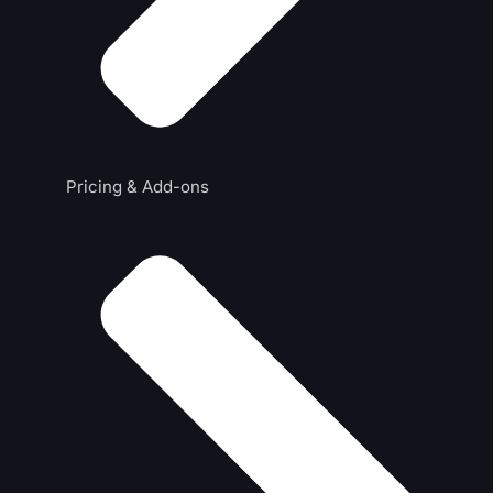
Pricing & Add-ons