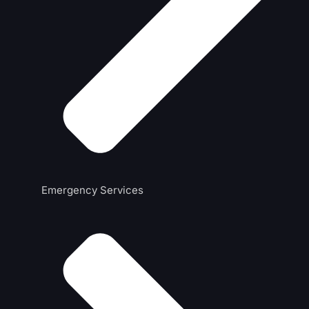
Emergency Services