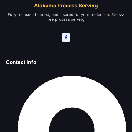
Alabama Process Serving
Fully licensed, bonded, and insured for your protection. Stress-
free process serving.
Contact Info