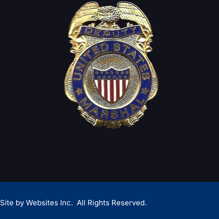
Site by
Websites Inc.
All Rights Reserved.