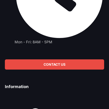
Mon - Fri: 8AM - 5PM
CONTACT US
Information