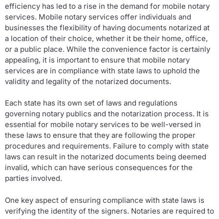
efficiency has led to a rise in the demand for mobile notary
services. Mobile notary services offer individuals and
businesses the flexibility of having documents notarized at
a location of their choice, whether it be their home, office,
or a public place. While the convenience factor is certainly
appealing, it is important to ensure that mobile notary
services are in compliance with state laws to uphold the
validity and legality of the notarized documents.
Each state has its own set of laws and regulations
governing notary publics and the notarization process. It is
essential for mobile notary services to be well-versed in
these laws to ensure that they are following the proper
procedures and requirements. Failure to comply with state
laws can result in the notarized documents being deemed
invalid, which can have serious consequences for the
parties involved.
One key aspect of ensuring compliance with state laws is
verifying the identity of the signers. Notaries are required to