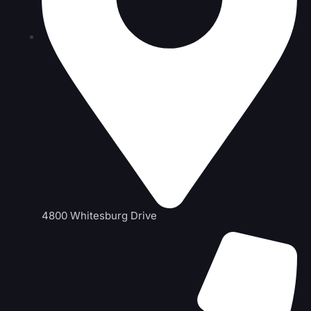
4800 Whitesburg Drive