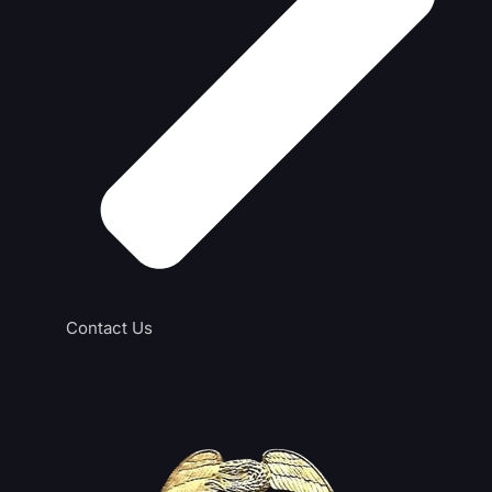
Contact Us