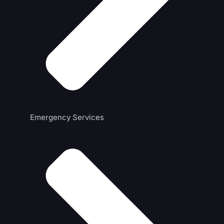
Emergency Services