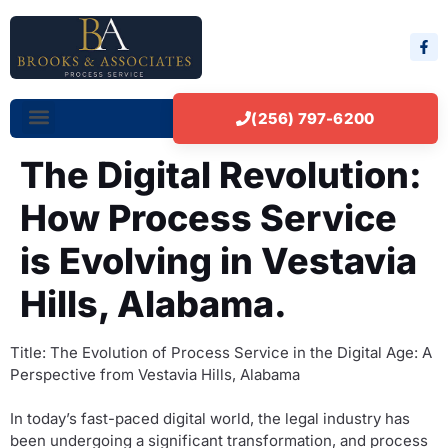
(256) 797-6200
The Digital Revolution:
How Process Service
is Evolving in Vestavia
Hills, Alabama.
Title: The Evolution of Process Service in the Digital Age: A
Perspective from Vestavia Hills, Alabama
In today’s fast-paced digital world, the legal industry has
been undergoing a significant transformation, and process