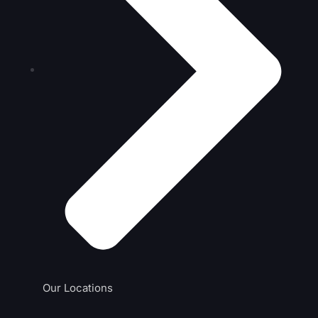
Our Locations