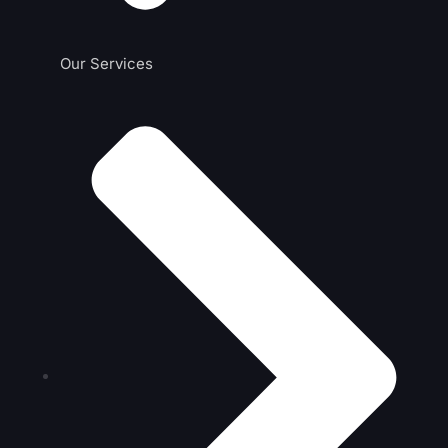
Our Services