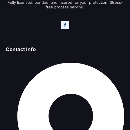
Fully licensed, bonded, and insured for your protection. Stress-
free process serving.
Contact Info