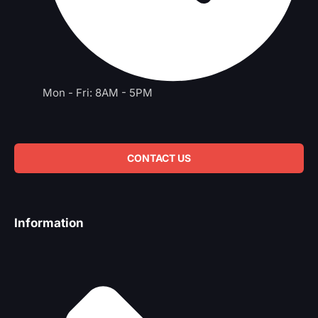
Mon - Fri: 8AM - 5PM
CONTACT US
Information