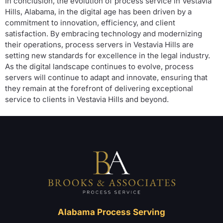
In conclusion, the evolution of process service in Vestavia
Hills, Alabama, in the digital age has been driven by a
commitment to innovation, efficiency, and client
satisfaction. By embracing technology and modernizing
their operations, process servers in Vestavia Hills are
setting new standards for excellence in the legal industry.
As the digital landscape continues to evolve, process
servers will continue to adapt and innovate, ensuring that
they remain at the forefront of delivering exceptional
service to clients in Vestavia Hills and beyond.
Alabama Process Serving