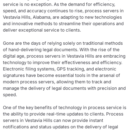
service is no exception. As the demand for efficiency,
speed, and accuracy continues to rise, process servers in
Vestavia Hills, Alabama, are adapting to new technologies
and innovative methods to streamline their operations and
deliver exceptional service to clients.
Gone are the days of relying solely on traditional methods
of hand-delivering legal documents. With the rise of the
digital age, process servers in Vestavia Hills are embracing
technology to improve their effectiveness and efficiency.
Electronic filing systems, GPS tracking, and electronic
signatures have become essential tools in the arsenal of
modern process servers, allowing them to track and
manage the delivery of legal documents with precision and
speed.
One of the key benefits of technology in process service is
the ability to provide real-time updates to clients. Process
servers in Vestavia Hills can now provide instant
notifications and status updates on the delivery of legal