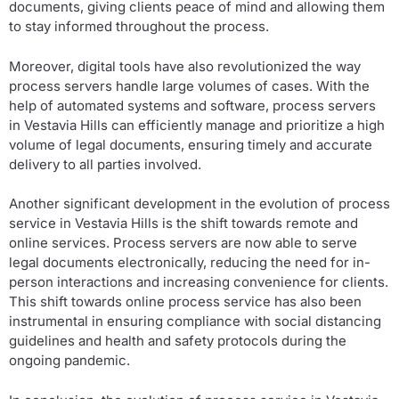
documents, giving clients peace of mind and allowing them
to stay informed throughout the process.
Moreover, digital tools have also revolutionized the way
process servers handle large volumes of cases. With the
help of automated systems and software, process servers
in Vestavia Hills can efficiently manage and prioritize a high
volume of legal documents, ensuring timely and accurate
delivery to all parties involved.
Another significant development in the evolution of process
service in Vestavia Hills is the shift towards remote and
online services. Process servers are now able to serve
legal documents electronically, reducing the need for in-
person interactions and increasing convenience for clients.
This shift towards online process service has also been
instrumental in ensuring compliance with social distancing
guidelines and health and safety protocols during the
ongoing pandemic.