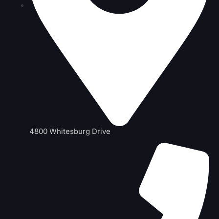
4800 Whitesburg Drive