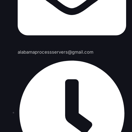
alabamaprocessservers@gmail.com