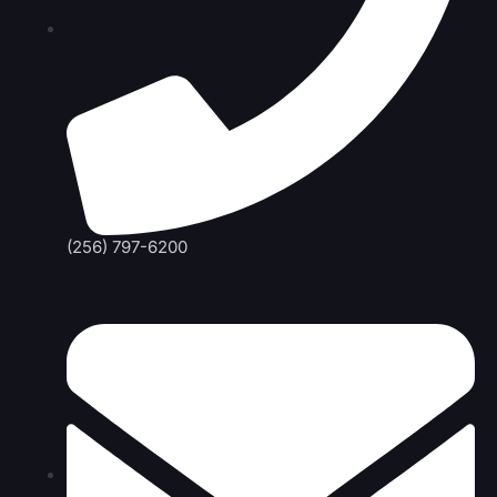
(256) 797-6200