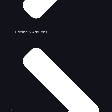
Pricing & Add-ons