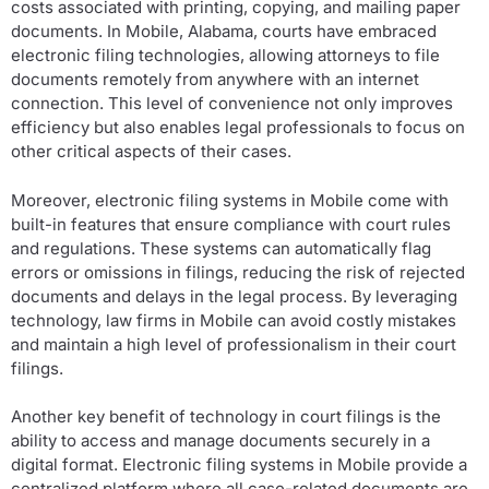
costs associated with printing, copying, and mailing paper
documents. In Mobile, Alabama, courts have embraced
electronic filing technologies, allowing attorneys to file
documents remotely from anywhere with an internet
connection. This level of convenience not only improves
efficiency but also enables legal professionals to focus on
other critical aspects of their cases.
Moreover, electronic filing systems in Mobile come with
built-in features that ensure compliance with court rules
and regulations. These systems can automatically flag
errors or omissions in filings, reducing the risk of rejected
documents and delays in the legal process. By leveraging
technology, law firms in Mobile can avoid costly mistakes
and maintain a high level of professionalism in their court
filings.
Another key benefit of technology in court filings is the
ability to access and manage documents securely in a
digital format. Electronic filing systems in Mobile provide a
centralized platform where all case-related documents are