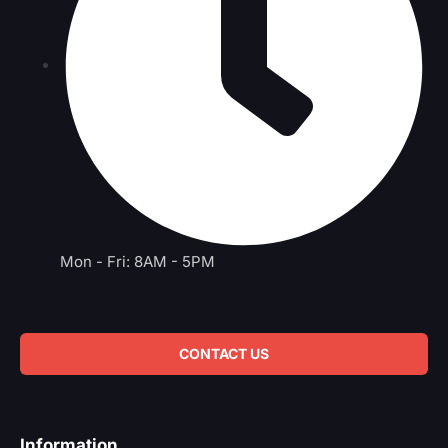
Mon - Fri: 8AM - 5PM
CONTACT US
Information