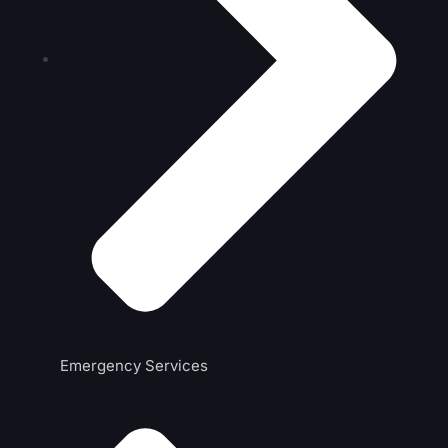
Emergency Services