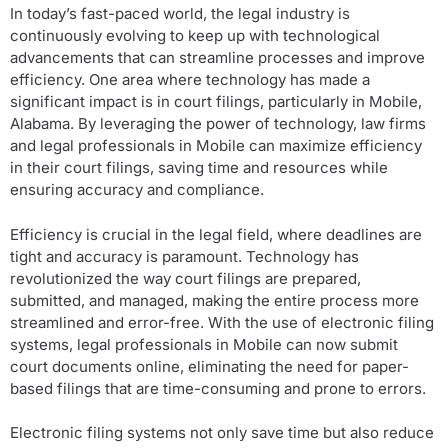
In today’s fast-paced world, the legal industry is
continuously evolving to keep up with technological
advancements that can streamline processes and improve
efficiency. One area where technology has made a
significant impact is in court filings, particularly in Mobile,
Alabama. By leveraging the power of technology, law firms
and legal professionals in Mobile can maximize efficiency
in their court filings, saving time and resources while
ensuring accuracy and compliance.
Efficiency is crucial in the legal field, where deadlines are
tight and accuracy is paramount. Technology has
revolutionized the way court filings are prepared,
submitted, and managed, making the entire process more
streamlined and error-free. With the use of electronic filing
systems, legal professionals in Mobile can now submit
court documents online, eliminating the need for paper-
based filings that are time-consuming and prone to errors.
Electronic filing systems not only save time but also reduce