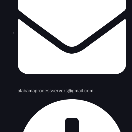
alabamaprocessservers@gmail.com