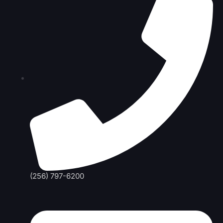
(256) 797-6200