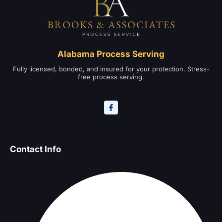
Alabama Process Serving
Fully licensed, bonded, and insured for your protection. Stress-
free process serving.
Contact Info