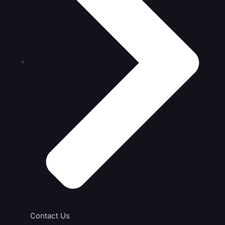
Contact Us