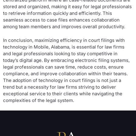
stored and organized, making it easy for legal professionals
to retrieve information quickly and efficiently. This
seamless access to case files enhances collaboration
among team members and improves overall productivity.
In conclusion, maximizing efficiency in court filings with
technology in Mobile, Alabama, is essential for law firms
and legal professionals looking to stay competitive in
today’s digital age. By embracing electronic filing systems,
legal professionals can save time, reduce costs, ensure
compliance, and improve collaboration within their teams.
The adoption of technology in court filings is not just a
trend but a necessity for law firms striving to deliver
exceptional service to their clients while navigating the
complexities of the legal system.