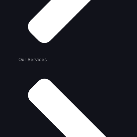
Our Services