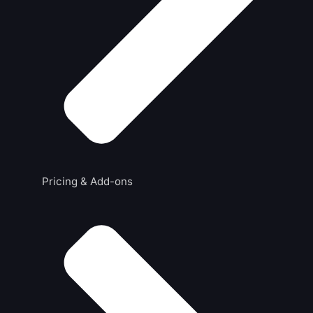
Pricing & Add-ons