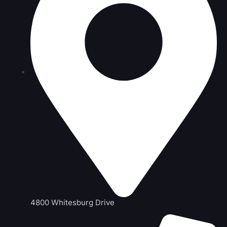
4800 Whitesburg Drive