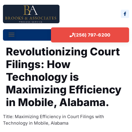
(256) 797-6200
Revolutionizing Court
Filings: How
Technology is
Maximizing Efficiency
in Mobile, Alabama.
Title: Maximizing Efficiency in Court Filings with
Technology in Mobile, Alabama