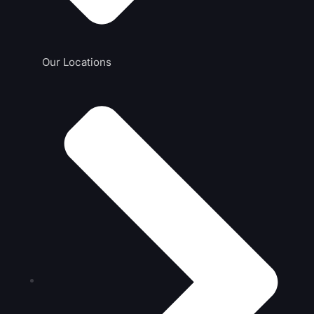
Our Locations